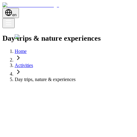
en
Day trips & nature experiences
Home
Activities
Day trips, nature & experiences
Discover day trips, nature reserves and unique experiences around
Dénia — from boat tours to hiking and hidden gems.