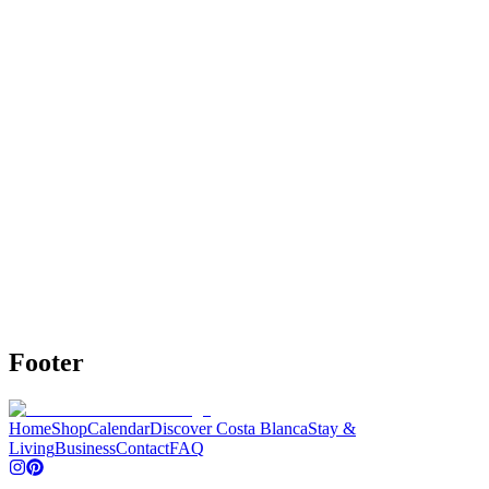
Highlights Map Alicante
Interactive map with all Alicante highlights.
•
Over 100 highlights, restaurants, beach clubs,
neighborhoods, beaches, day trips and activities.
•
📍 More than 200 carefully selected addresses – from must-
sees to hidden gems
•
🍷Local tips: restaurants, coffee, tapas, bars, terraces and
more
€19,95
€24,95
20% OFF
View details
Buy
Footer
Home
Shop
Calendar
Discover Costa Blanca
Stay &
Living
Business
Contact
FAQ