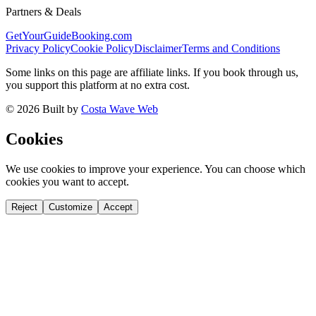
Partners & Deals
GetYourGuide
Booking.com
Privacy Policy
Cookie Policy
Disclaimer
Terms and Conditions
Some links on this page are affiliate links. If you book through us,
you support this platform at no extra cost.
©
2026
Built by
Costa Wave Web
Cookies
We use cookies to improve your experience. You can choose which
cookies you want to accept.
Reject
Customize
Accept