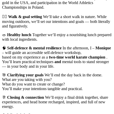
gold in the USA, and participation in the World Athletics
Championships in Poland.
🚶‍♀️
Walk & goal setting
We’ll take a short walk in nature. While
moving outdoors, we’ll set our intentions and goals — both literally
and figuratively.
🥗
Healthy lunch
Together we’ll enjoy a nourishing lunch prepared
with local ingredients.
🧠
Self-defence & mental resilience
In the afternoon, I –
Monique
– will guide an accessible self-defence workshop,
based on my experience as a
two-time world karate champion
.
You’ll learn practical techniques
and
mental tools to stand stronger
— in your body and in your life.
🎯
Clarifying your goals
We’ll end the day back in the dome.
What are you taking with you?
What do you want to create or change?
You’ll make your intentions tangible and practical.
🥂
Closing & connection
We’ll enjoy a final drink together, share
experiences, and head home recharged, inspired, and full of new
energy.