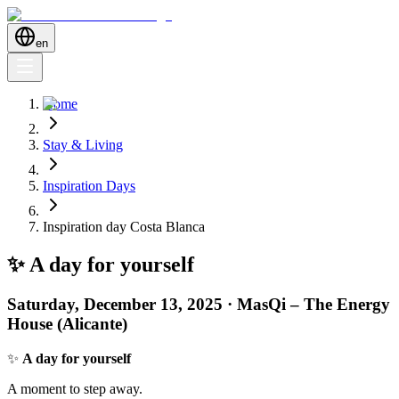
en
Home
Stay & Living
Inspiration Days
Inspiration day Costa Blanca
✨ A day for yourself
Saturday, December 13, 2025 · MasQi – The Energy
House (Alicante)
✨
A day for yourself
A moment to step away.