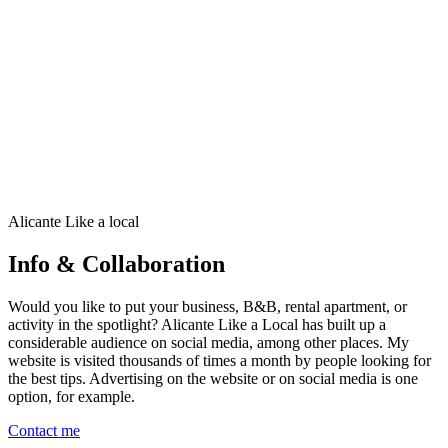
•
Over 100 highlights, restaurants, beach clubs,
neighborhoods, beaches, day trips and activities.
•
📍 More than 200 carefully selected addresses – from must-
sees to hidden gems
•
🍷Local tips: restaurants, coffee, tapas, bars, terraces and
more
€19,95
€24,95
20% OFF
View details
Alicante Like a local
Buy
Info & Collaboration
Would you like to put your business, B&B, rental apartment, or
activity in the spotlight? Alicante Like a Local has built up a
considerable audience on social media, among other places. My
website is visited thousands of times a month by people looking for
the best tips. Advertising on the website or on social media is one
option, for example.
Contact me