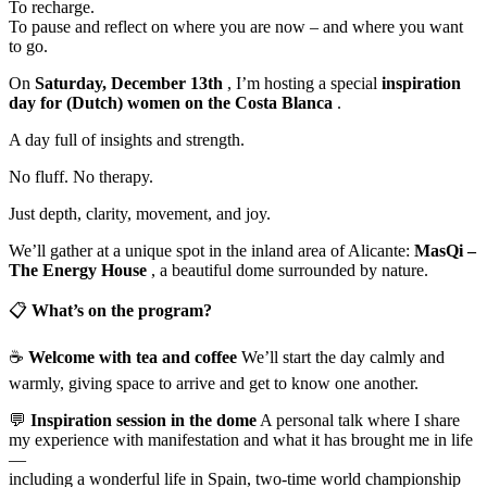
To recharge.
To pause and reflect on where you are now – and where you want
to go.
On
Saturday, December 13th
, I’m hosting a special
inspiration
day for (Dutch) women on the Costa Blanca
.
A day full of insights and strength.
No fluff. No therapy.
Just depth, clarity, movement, and joy.
We’ll gather at a unique spot in the inland area of Alicante:
MasQi –
The Energy House
, a beautiful dome surrounded by nature.
📋
What’s on the program?
☕️
Welcome with tea and coffee
We’ll start the day calmly and
warmly, giving space to arrive and get to know one another.
💬
Inspiration session in the dome
A personal talk where I share
my experience with manifestation and what it has brought me in life
—
including a wonderful life in Spain, two-time world championship