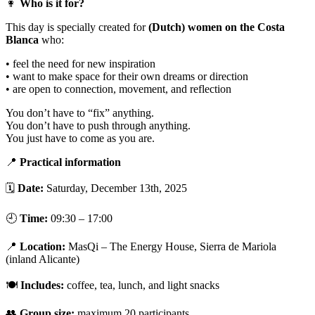
👩
Who is it for?
This day is specially created for
(Dutch) women on the Costa
Blanca
who:
• feel the need for new inspiration
• want to make space for their own dreams or direction
• are open to connection, movement, and reflection
You don’t have to “fix” anything.
You don’t have to push through anything.
You just have to come as you are.
📍
Practical information
🗓
Date:
Saturday, December 13th, 2025
🕘
Time:
09:30 – 17:00
📍
Location:
MasQi – The Energy House, Sierra de Mariola
(inland Alicante)
🍽
Includes:
coffee, tea, lunch, and light snacks
👥
Group size:
maximum 20 participants