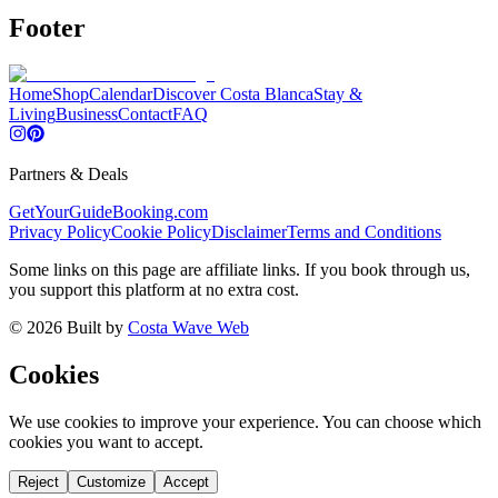
Footer
Home
Shop
Calendar
Discover Costa Blanca
Stay &
Living
Business
Contact
FAQ
Partners & Deals
GetYourGuide
Booking.com
Privacy Policy
Cookie Policy
Disclaimer
Terms and Conditions
Some links on this page are affiliate links. If you book through us,
you support this platform at no extra cost.
©
2026
Built by
Costa Wave Web
Cookies
We use cookies to improve your experience. You can choose which
cookies you want to accept.
Reject
Customize
Accept