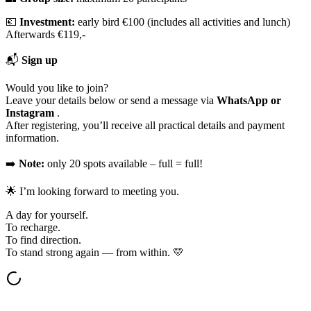
💶
Investment:
early bird €100 (includes all activities and lunch)
Afterwards €119,-
📬
Sign up
Would you like to join?
Leave your details below or send a message via
WhatsApp or
Instagram
.
After registering, you’ll receive all practical details and payment
information.
➡️
Note:
only 20 spots available – full = full!
🌟 I’m looking forward to meeting you.
A day for yourself.
To recharge.
To find direction.
To stand strong again — from within. 💛