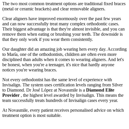
The two most common treatment options are traditional fixed braces
(metal or ceramic brackets) and clear removable aligners.
Clear aligners have improved enormously over the past few years
and can now successfully treat many complex orthodontic cases.
Their biggest advantage is that they're almost invisible, and you can
remove them when eating or brushing your teeth. The downside is
that they only work if you wear them consistently.
Our daughter did an amazing job wearing hers every day. According
to María, one of the orthodontists, children are often even more
disciplined than adults when it comes to wearing aligners. And let's
be honest, when you're a teenager, it's nice that hardly anyone
notices you're wearing braces.
Not every orthodontist has the same level of experience with
Invisalign. The system uses certification levels ranging from Silver
to Diamond. Dr José López at Novasmile is a
Diamond Elite
Provider
, the highest level awarded by Invisalign. This means the
team successfully treats hundreds of Invisalign cases every year.
At Novasmile, every patient receives personalised advice on which
treatment option is most suitable.