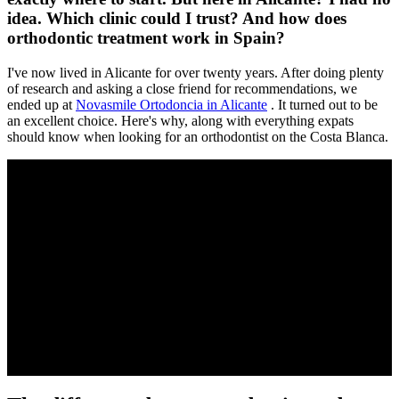
idea. Which clinic could I trust? And how does
orthodontic treatment work in Spain?
I've now lived in Alicante for over twenty years. After doing plenty
of research and asking a close friend for recommendations, we
ended up at
Novasmile Ortodoncia in Alicante
. It turned out to be
an excellent choice. Here's why, along with everything expats
should know when looking for an orthodontist on the Costa Blanca.