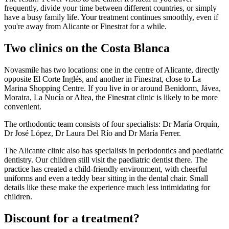
frequently, divide your time between different countries, or simply
have a busy family life. Your treatment continues smoothly, even if
you're away from Alicante or Finestrat for a while.
Two clinics on the Costa Blanca
Novasmile has two locations: one in the centre of Alicante, directly
opposite El Corte Inglés, and another in Finestrat, close to La
Marina Shopping Centre. If you live in or around Benidorm, Jávea,
Moraira, La Nucía or Altea, the Finestrat clinic is likely to be more
convenient.
The orthodontic team consists of four specialists: Dr María Orquín,
Dr José López, Dr Laura Del Río and Dr María Ferrer.
The Alicante clinic also has specialists in periodontics and paediatric
dentistry. Our children still visit the paediatric dentist there. The
practice has created a child-friendly environment, with cheerful
uniforms and even a teddy bear sitting in the dental chair. Small
details like these make the experience much less intimidating for
children.
Discount for a treatment?