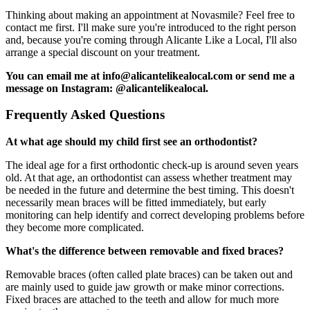
Thinking about making an appointment at Novasmile? Feel free to
contact me first. I'll make sure you're introduced to the right person
and, because you're coming through Alicante Like a Local, I'll also
arrange a special discount on your treatment.
You can email me at info@alicantelikealocal.com or send me a
message on Instagram: @alicantelikealocal.
Frequently Asked Questions
At what age should my child first see an orthodontist?
The ideal age for a first orthodontic check-up is around seven years
old. At that age, an orthodontist can assess whether treatment may
be needed in the future and determine the best timing. This doesn't
necessarily mean braces will be fitted immediately, but early
monitoring can help identify and correct developing problems before
they become more complicated.
What's the difference between removable and fixed braces?
Removable braces (often called plate braces) can be taken out and
are mainly used to guide jaw growth or make minor corrections.
Fixed braces are attached to the teeth and allow for much more