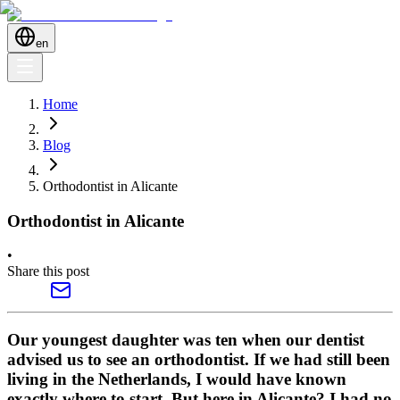
en
Home
Blog
Orthodontist in Alicante
Orthodontist in Alicante
•
Share this post
Our youngest daughter was ten when our dentist
advised us to see an orthodontist. If we had still been
living in the Netherlands, I would have known
exactly where to start. But here in Alicante? I had no