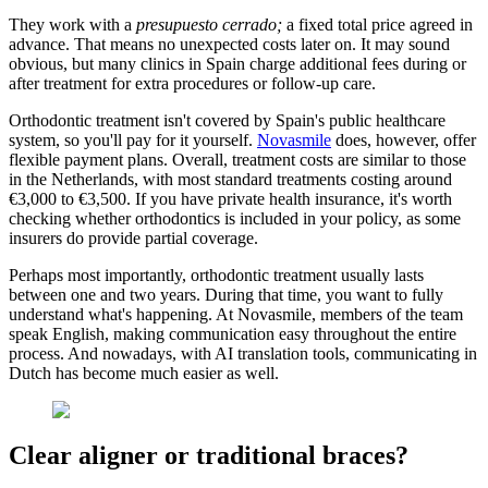
They work with a
presupuesto cerrado;
a fixed total price agreed in
advance. That means no unexpected costs later on. It may sound
obvious, but many clinics in Spain charge additional fees during or
after treatment for extra procedures or follow-up care.
Orthodontic treatment isn't covered by Spain's public healthcare
system, so you'll pay for it yourself.
Novasmile
does, however, offer
flexible payment plans. Overall, treatment costs are similar to those
in the Netherlands, with most standard treatments costing around
€3,000 to €3,500. If you have private health insurance, it's worth
checking whether orthodontics is included in your policy, as some
insurers do provide partial coverage.
Perhaps most importantly, orthodontic treatment usually lasts
between one and two years. During that time, you want to fully
understand what's happening. At Novasmile, members of the team
speak English, making communication easy throughout the entire
process. And nowadays, with AI translation tools, communicating in
Dutch has become much easier as well.
Clear aligner or traditional braces?