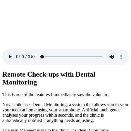
Remote Check-ups with Dental
Monitoring
This is one of the features I immediately saw the value in.
Novasmile uses Dental Monitoring, a system that allows you to scan
your teeth at home using your smartphone. Artificial intelligence
analyses your progress within seconds, and the clinic is
automatically notified if anything needs adjusting.
The result? Fewer visits to the clinic. It's ideal if you travel