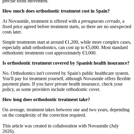
precise tooth movement.
How much does orthodontic treatment cost in Spain?
At Novasmile, treatment is offered with a
presupuesto cerrado,
a
fixed price agreed before treatment starts, so there are no unexpected
costs later.
Simple treatments start at around €1,200, while more complex cases,
especially adult orthodontics, can cost up to €5,000. Most standard
orthodontic treatments cost approximately €3,000.
Is orthodontic treatment covered by Spanish health insurance?
No. Orthodontics isn't covered by Spain's public healthcare system.
You'll pay for treatment yourself, although Novasmile offers flexible
payment plans. If you have private health insurance, check your
policy, as some providers include orthodontic cover.
How long does orthodontic treatment take?
On average, treatment takes between one and two years, depending
on the complexity of the correction required.
This article was created in collaboration with Novasmile (July
2026).