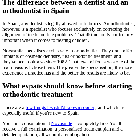
The difference between a dentist and an
orthodontist in Spain
In Spain, any dentist is legally allowed to fit braces. An orthodontist,
however, is a specialist who focuses exclusively on correcting the
alignment of teeth and bite problems. That distinction is particularly
important when it comes to treating children.
Novasmile specialises exclusively in orthodontics. They don't offer
implants or cosmetic dentistry, just orthodontic treatment, and
they've been doing so since 1982. That level of focus was one of the
main reasons I chose them. The greater the specialisation, the more
experience a practice has and the better the results are likely to be.
What expats should know before starting
orthodontic treatment
There are a
few things I wish I'd known sooner
, and which are
especially useful if you're new to Spain.
Your first consultation at
Novasmile
is completely free. You'll
receive a full examination, a personalised treatment plan and a
detailed quotation, all without any obligation.