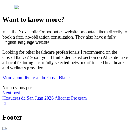
Want to know more?
Visit the Novasmile Orthodontics website or contact them directly to
book a free, no-obligation consultation. They also have a fully
English-language website.
Looking for other healthcare professionals I recommend on the
Costa Blanca? Soon, you'll find a dedicated section on Alicante Like
a Local featuring a carefully selected network of trusted healthcare
and wellness providers
More about living at the Costa Blanca
No previous post
Next post
Hogueras de San Juan 2026 Alicante Program
Footer